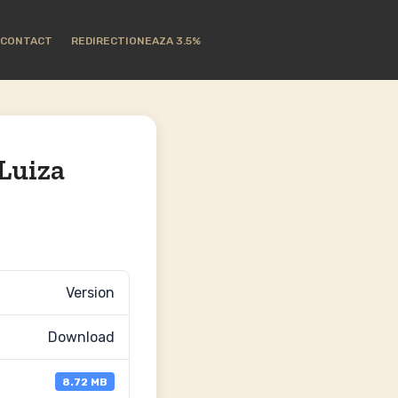
CONTACT
REDIRECTIONEAZA 3.5%
Luiza
Version
Download
8.72 MB