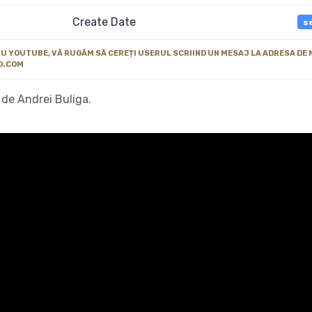
Create Date
s
 YOUTUBE, VĂ RUGĂM SĂ CEREȚI USERUL SCRIIND UN MESAJ LA ADRESA DE 
O.COM
 de Andrei Buliga.