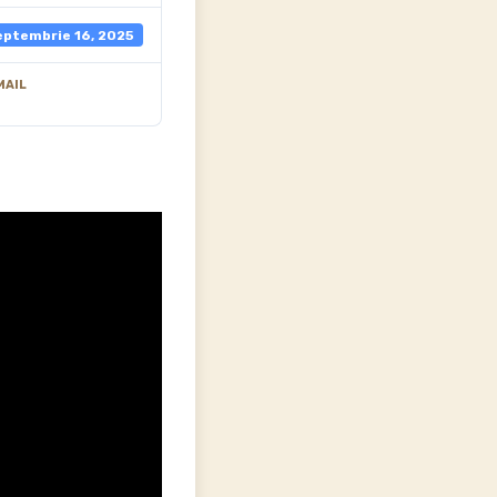
eptembrie 16, 2025
MAIL