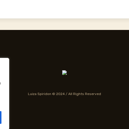
e
Luiza Spiridon © 2024 / All Rights Reserved