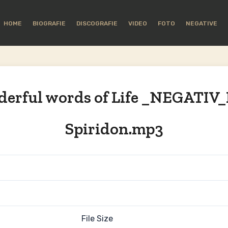
HOME
BIOGRAFIE
DISCOGRAFIE
VIDEO
FOTO
NEGATIVE
erful words of Life _NEGATIV_
Spiridon.mp3
File Size