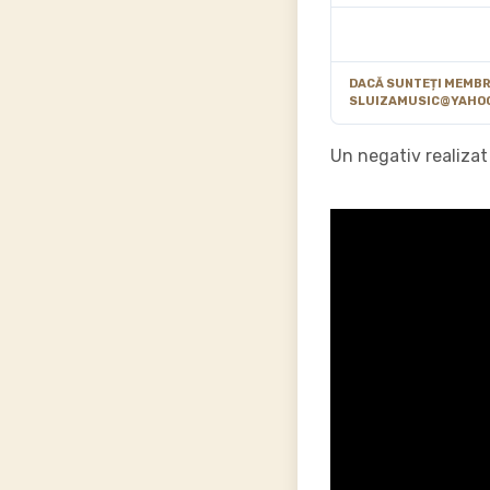
DACĂ SUNTEȚI MEMBRU
SLUIZAMUSIC@YAHO
Un negativ realizat