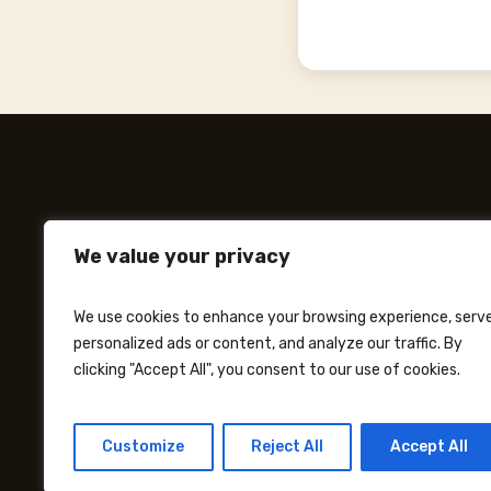
We value your privacy
We use cookies to enhance your browsing experience, serv
personalized ads or content, and analyze our traffic. By
clicking "Accept All", you consent to our use of cookies.
Customize
Reject All
Accept All