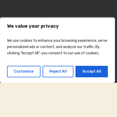
We value your privacy
We use cookies to enhance your browsing experience, serve
personalized ads or content, and analyze our traffic. By
clicking "Accept All", you consent to our use of cookies.
Customize
Reject All
Accept All
Concert Lumina
din Lumina